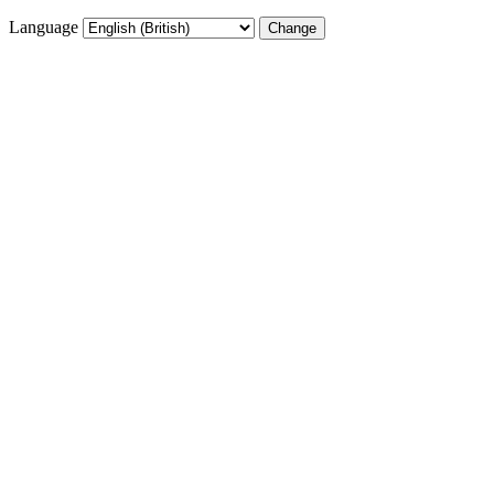
Language