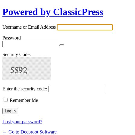
Powered by ClassicPress
Username or Email Address
Password
Security Code:
Enter the security code:
Remember Me
Lost your password?
← Go to Deeproot Software