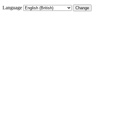
Language