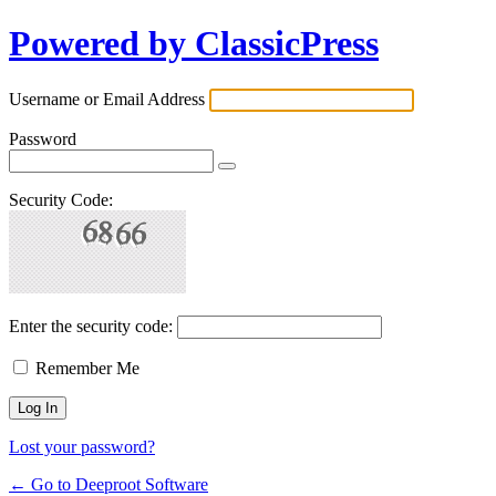
Powered by ClassicPress
Username or Email Address
Password
Security Code:
Enter the security code:
Remember Me
Lost your password?
← Go to Deeproot Software