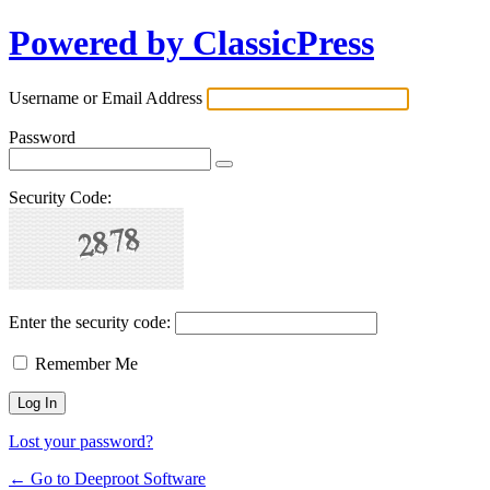
Powered by ClassicPress
Username or Email Address
Password
Security Code:
Enter the security code:
Remember Me
Lost your password?
← Go to Deeproot Software