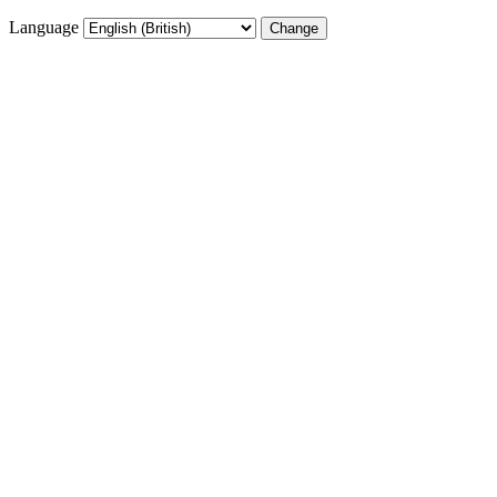
Language