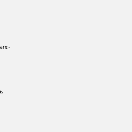
are:-
is