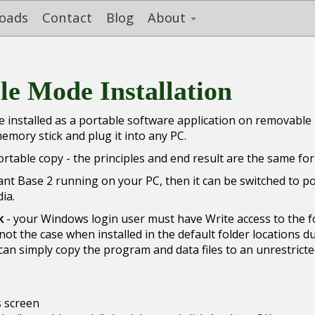
oads
Contact
Blog
About
ble Mode Installation
 installed as a portable software application on removable
mory stick and plug it into any PC.
table copy - the principles and end result are the same for
Plant Base 2 running on your PC, then it can be switched to p
ia.
k
- your Windows login user must have Write access to the f
not the case when installed in the default folder locations d
can simply copy the program and data files to an unrestrict
 screen