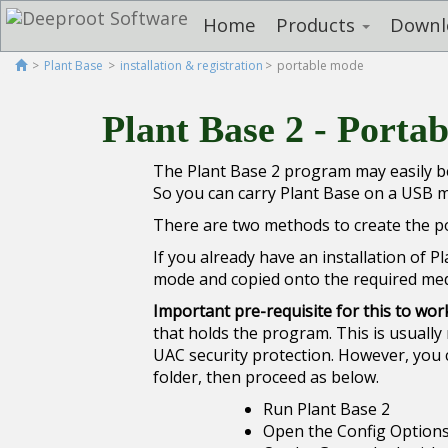
Home
Products
Downl
Plant Base
installation & registration
portable mode
Plant Base 2 - Porta
The Plant Base 2 program may easily be
So you can carry Plant Base on a USB me
There are two methods to create the por
If you already have an installation of 
mode and copied onto the required med
Important pre-requisite for this to wor
that holds the program. This is usually 
UAC security protection. However, you 
folder, then proceed as below.
Run Plant Base 2
Open the Config Options