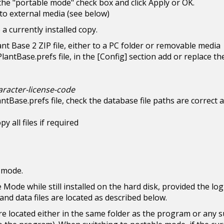
 the "portable mode" check box and click Apply or OK.
s to external media (see below)
a currently installed copy.
lant Base 2 ZIP file, either to a PC folder or removable media
antBase.prefs file, in the [Config] section add or replace th
aracter-license-code
antBase.prefs file, check the database file paths are correct 
y all files if required
e mode.
e Mode while still installed on the hard disk, provided the lo
and data files are located as described below.
re located either in the same folder as the program or any 