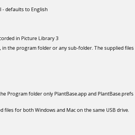
 - defaults to English
corded in Picture Library 3
, in the program folder or any sub-folder. The supplied files 
the Program folder only PlantBase.app and PlantBase.prefs 
uired files for both Windows and Mac on the same USB drive.