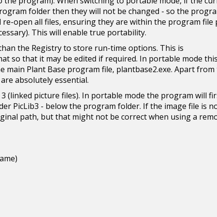
ive to the program). When switching to portable mode, if the cu
program folder then they will not be changed - so the progra
e-open all files, ensuring they are within the program file
cessary). This will enable true portability.
 than the Registry to store run-time options. This is
at so that it may be edited if required. In portable mode this 
he main Plant Base program file, plantbase2.exe. Apart from
t are absolutely essential.
 3 (linked picture files). In portable mode the program will fir
er PicLib3 - below the program folder. If the image file is n
riginal path, but that might not be correct when using a rem
name)