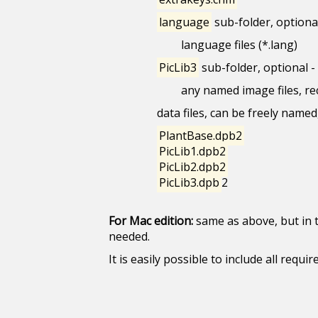
language
sub-folder, optional
language files (*.lang)
PicLib3
sub-folder, optional -
any named image files, re
data files, can be freely named
PlantBase.dpb2
PicLib1.dpb2
PicLib2.dpb2
PicLib3.dpb
2
For Mac edition:
same as above, but in 
needed.
It is easily possible to include all req