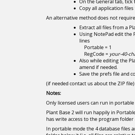
On the General tab, tick
Copy all application file
An alternative method does not require 
Extract all files from a P
Using NotePad edit the Pl
lines
Portable = 1
RegCode =
your-40-ch
Also while editing the Pl
amend if needed.
Save the prefs file and cop
(if needed contact us about the ZIP file)
Notes:
Only licensed users can run in portabl
Plant Base 2 will run happily in Portabl
has write access to the program folder 
In portable mode the 4 database files a