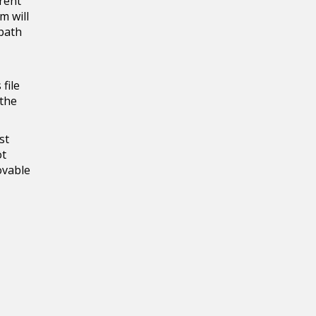
rrent
m will
 path
file
 the
st
ot
ovable