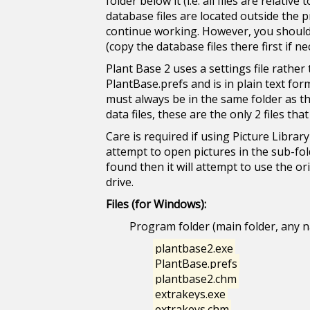
folder below it (i.e. all files are relat
database files are located outside the 
continue working. However, you should r
(copy the database files there first if ne
Plant Base 2 uses a settings file rather
PlantBase.prefs and is in plain text form
must always be in the same folder as t
data files, these are the only 2 files tha
Care is required if using Picture Library
attempt to open pictures in the sub-fold
found then it will attempt to use the o
drive.
Files (for Windows):
Program folder (main folder, any 
plantbase2.exe
PlantBase.prefs
plantbase2.chm
extrakeys.exe
extrakeys.chm