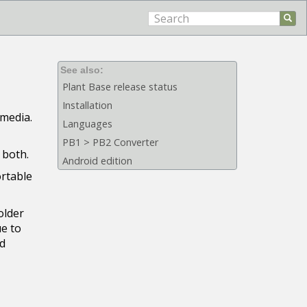
See also:
Plant Base release status
Installation
 media.
Languages
PB1 > PB2 Converter
 both.
Android edition
ortable
older
ue to
ed