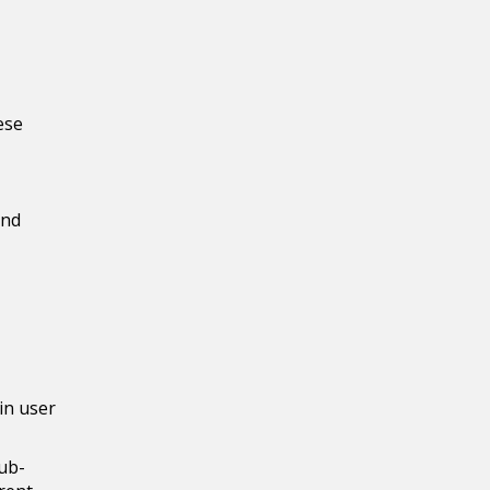
ese
and
gin user
sub-