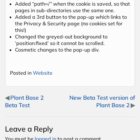
Added “path=/” when the cookie is saved, so that
pages in sub-directories use the same one.
Added a 3rd button to the pop-up which links to
the Privacy & Security page (no cookies set for
this!)
Changed the greyed-out background to
‘position:fixed’ so it cannot be scrolled.
Cosmetic changes to the pop-up div.
Posted in
Website
Post navigation
Plant Base 2
New Beta Test version of
Beta Test
Plant Base 2
Leave a Reply
You must be
logged in
to post a comment.