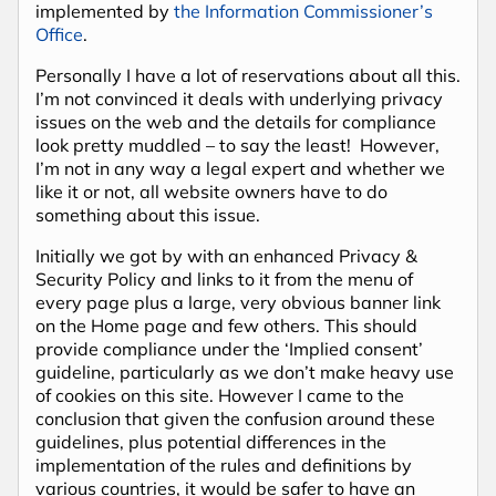
implemented by
the Information Commissioner’s
Office
.
Personally I have a lot of reservations about all this.
I’m not convinced it deals with underlying privacy
issues on the web and the details for compliance
look pretty muddled – to say the least! However,
I’m not in any way a legal expert and whether we
like it or not, all website owners have to do
something about this issue.
Initially we got by with an enhanced Privacy &
Security Policy and links to it from the menu of
every page plus a large, very obvious banner link
on the Home page and few others. This should
provide compliance under the ‘Implied consent’
guideline, particularly as we don’t make heavy use
of cookies on this site. However I came to the
conclusion that given the confusion around these
guidelines, plus potential differences in the
implementation of the rules and definitions by
various countries, it would be safer to have an