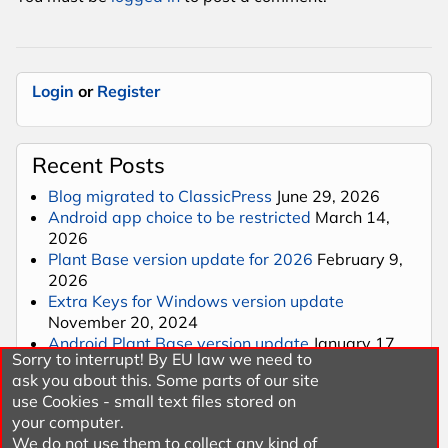
Login
or
Register
Recent Posts
Blog migrated to ClassicPress
June 29, 2026
Android app choice to be restricted
March 14,
2026
Plant Base version update for 2026
February 9,
2026
Extra Keys for Windows version update
November 20, 2024
Android Plant Base version update
January 17,
Sorry to interrupt! By EU law we need to
2024
ask you about this. Some parts of our site
use Cookies - small text files stored on
your computer.
Categories
We do not use them to collect any kind of