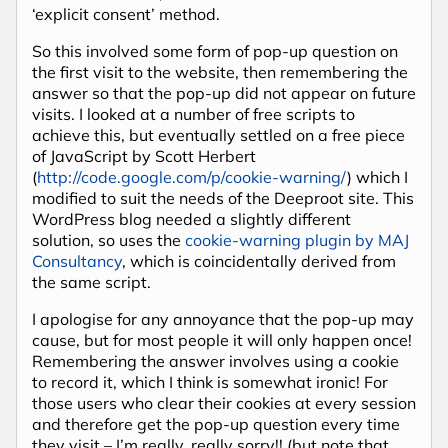
‘explicit consent’ method.
So this involved some form of pop-up question on
the first visit to the website, then remembering the
answer so that the pop-up did not appear on future
visits. I looked at a number of free scripts to
achieve this, but eventually settled on a free piece
of JavaScript by Scott Herbert
(
http://code.google.com/p/cookie-warning/
) which I
modified to suit the needs of the Deeproot site. This
WordPress blog needed a slightly different
solution, so uses the
cookie-warning plugin by MAJ
Consultancy
, which is coincidentally derived from
the same script.
I apologise for any annoyance that the pop-up may
cause, but for most people it will only happen once!
Remembering the answer involves using a cookie
to record it, which I think is somewhat ironic! For
those users who clear their cookies at every session
and therefore get the pop-up question every time
they visit – I’m really, really sorry!! (but note that