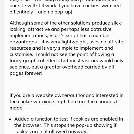
our site will still work if you have cookies switched
off entirely – and no pop-up)
Although some of the other solutions produce slick-
looking, attractive and perhaps less obtrusive
implementations, Scott’s script has a number
advantages – it is very lightweight, uses no off-site
resources and is very simple to implement and
customise. I could not see the point of having a
fancy graphical effect that most visitors would only
see once, but a greater overhead carried by all
pages forever!
If you are a website owner/author and interested in
the cookie warning script, here are the changes I
made:-
Added a function to test if cookies are enabled in
the browser. This stops the pop-up showing if
cookies are not allowed anyway.