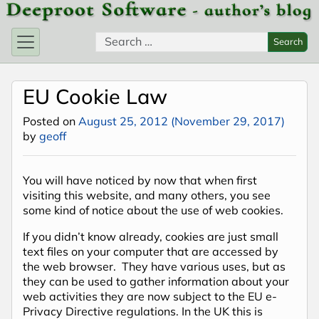
Skip to content
Search for:
Search
EU Cookie Law
Posted on
August 25, 2012
(November 29, 2017)
by
geoff
You will have noticed by now that when first
visiting this website, and many others, you see
some kind of notice about the use of web cookies.
If you didn’t know already, cookies are just small
text files on your computer that are accessed by
the web browser. They have various uses, but as
they can be used to gather information about your
web activities they are now subject to the EU e-
Privacy Directive regulations. In the UK this is