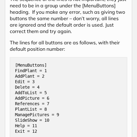
need to be in a group under the [MenuButtons]
heading. If you make any error, such as giving two
buttons the same number – don’t worry, all lines
are ignored and the default order is used. Just
correct them and try again.
The lines for all buttons are as follows, with their
default position number:
[MenuButtons]

FindPlant = 1

AddPlant = 2

Edit = 3

Delete = 4

AddToList = 5

AddPicture = 6

References = 7

PlantList = 8

ManagePictures = 9

SlideShow = 10

Help = 11

Exit = 12
