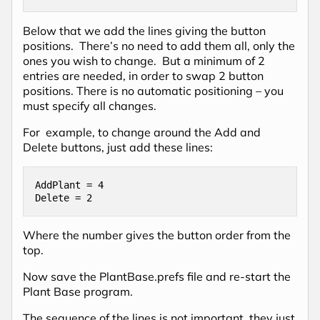
Below that we add the lines giving the button
positions. There’s no need to add them all, only the
ones you wish to change. But a minimum of 2
entries are needed, in order to swap 2 button
positions. There is no automatic positioning – you
must specify all changes.
For example, to change around the Add and
Delete buttons, just add these lines:
AddPlant = 4

Delete = 2
Where the number gives the button order from the
top.
Now save the PlantBase.prefs file and re-start the
Plant Base program.
The sequence of the lines is not important, they just