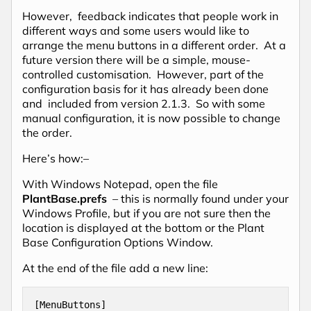
However, feedback indicates that people work in
different ways and some users would like to
arrange the menu buttons in a different order. At a
future version there will be a simple, mouse-
controlled customisation. However, part of the
configuration basis for it has already been done
and included from version 2.1.3. So with some
manual configuration, it is now possible to change
the order.
Here’s how:–
With Windows Notepad, open the file
PlantBase.prefs
– this is normally found under your
Windows Profile, but if you are not sure then the
location is displayed at the bottom or the Plant
Base Configuration Options Window.
At the end of the file add a new line:
[MenuButtons]