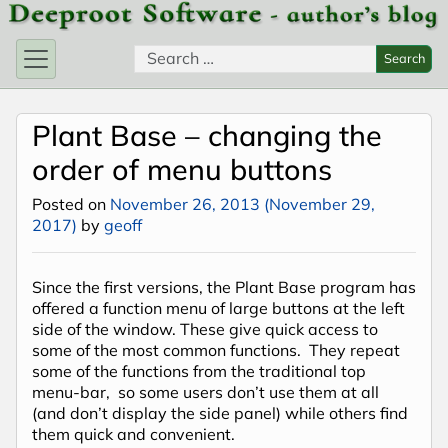
Skip to content
Search for:
Search
Plant Base – changing the
order of menu buttons
Posted on
November 26, 2013
(November 29,
2017)
by
geoff
Since the first versions, the Plant Base program has
offered a function menu of large buttons at the left
side of the window. These give quick access to
some of the most common functions. They repeat
some of the functions from the traditional top
menu-bar, so some users don’t use them at all
(and don’t display the side panel) while others find
them quick and convenient.