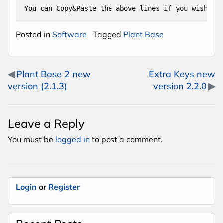
You can Copy&Paste the above lines if you wish.
Posted in
Software
Tagged
Plant Base
Post navigation
Plant Base 2 new
Extra Keys new
version (2.1.3)
version 2.2.0
Leave a Reply
You must be
logged in
to post a comment.
Login
or
Register