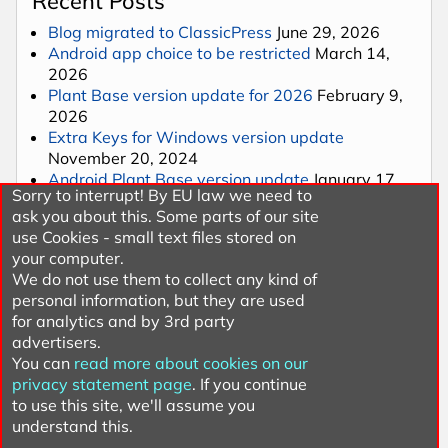
Recent Posts
Blog migrated to ClassicPress
June 29, 2026
Android app choice to be restricted
March 14,
2026
Plant Base version update for 2026
February 9,
2026
Extra Keys for Windows version update
November 20, 2024
Android Plant Base version update
January 17,
Sorry to interrupt! By EU law we need to
2024
ask you about this. Some parts of our site
use Cookies - small text files stored on
your computer.
Categories
We do not use them to collect any kind of
personal information, but they are used
Gardening
for analytics and by 3rd party
Plants
advertisers.
Software
You can
read more about cookies on our
Uncategorized
privacy statement page
. If you continue
Website
to use this site, we'll assume you
understand this.