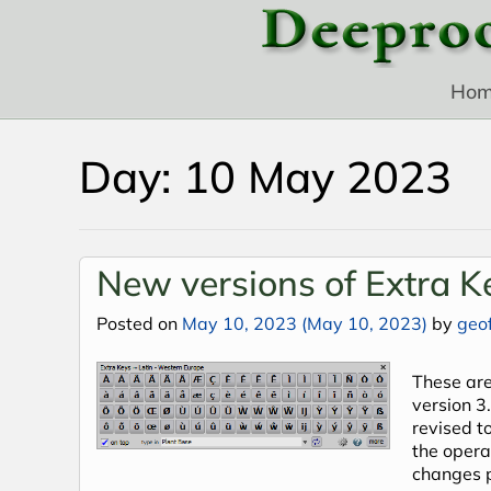
Skip to content
Ho
Day:
10 May 2023
New versions of Extra K
Posted on
May 10, 2023
(May 10, 2023)
by
geof
These are
version 3
revised t
the opera
changes 