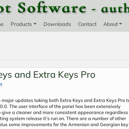
me
Products
Downloads
Contact
About
eys and Extra Keys Pro
f
 major updates taking both Extra Keys and Extra Keys Pro t
.0.0. The user interface of the panel has been extensively
o give a cleaner and more consistent appearance regardless 
ting system release it’s run on. There are a number of other
plus some improvements for the Armenian and Georgian key