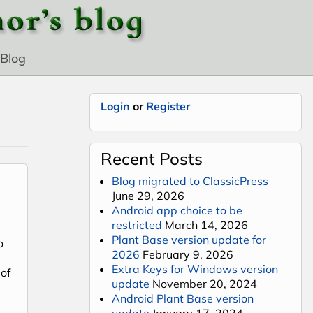
Blog
Login
or
Register
Recent Posts
Blog migrated to ClassicPress
June 29, 2026
Android app choice to be
restricted
March 14, 2026
Plant Base version update for
o
2026
February 9, 2026
Extra Keys for Windows version
of
update
November 20, 2024
Android Plant Base version
update
January 17, 2024