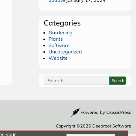
Categories
Gardening
Plants
Software
Uncategorized
Website
ra Keys Pro
Search for:
Search
Powered by
ClassicPress
Copyright ©2026
Deeproot Software
 on your