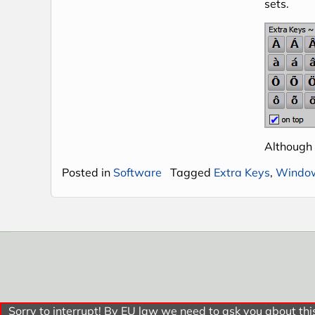
sets.
Although
Posted in
Software
Tagged
Extra Keys
,
Windo
Sorry to interrupt! By EU law we need to ask you about this.