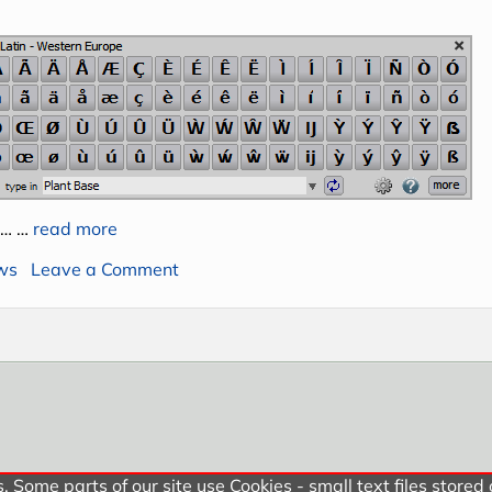
 … …
read more
on New versions of Extra Keys and Ext
ws
Leave a Comment
 Some parts of our site use Cookies - small text files stored