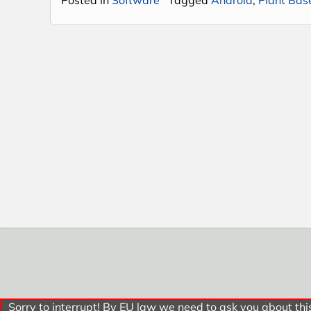
Sorry to interrupt! By EU law we need to ask you about this.