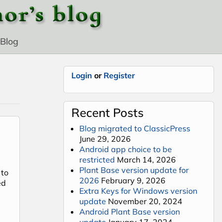
Blog
Login
or
Register
Recent Posts
Blog migrated to ClassicPress
June 29, 2026
Android app choice to be
restricted
March 14, 2026
Plant Base version update for
 to
2026
February 9, 2026
ed
Extra Keys for Windows version
update
November 20, 2024
Android Plant Base version
tablets
update
January 17, 2024