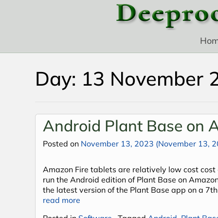
Skip to content
Ho
Day:
13 November 
Android Plant Base on A
Posted on
November 13, 2023
(November 13, 2
Amazon Fire tablets are relatively low cost cost 
run the Android edition of Plant Base on Amazon 
the latest version of the Plant Base app on a 7th
read more
Posted in
Software
Tagged
Android
,
Plant Bas