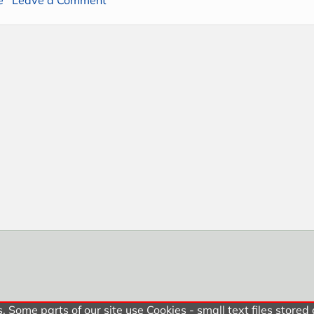
 Some parts of our site use Cookies - small text files stored