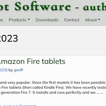
me
Products
Downloads
Contact
About
2023
mazon Fire tablets
023)
by
geoff
and very popular. Since the first models it has been possible
Fire tablets (then called Kindle Fire). We have recently test
 generation Fire 7. It installs and runs perfectly and we … …
on Android Plant Base on Amazon Fire 
e
Leave a Comment