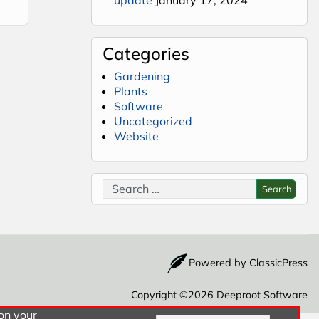
Categories
Gardening
Plants
Software
Uncategorized
Website
Search for:
Search
Powered by
ClassicPress
Copyright ©2026
Deeproot Software
 on your